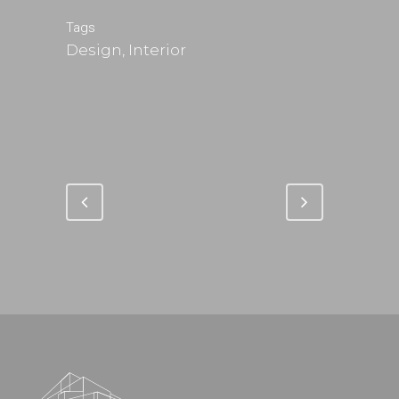
Tags
Design, Interior