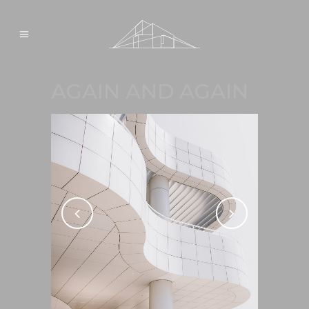
AGAIN AND AGAIN