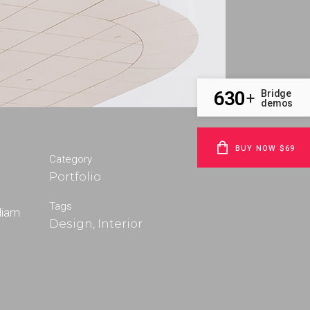
630
Bridge
+
demos
BUY NOW $69
Category
Portfolio
m
Tags
 diam
Design, Interior