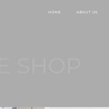
HOME
ABOUT US
E SHOP