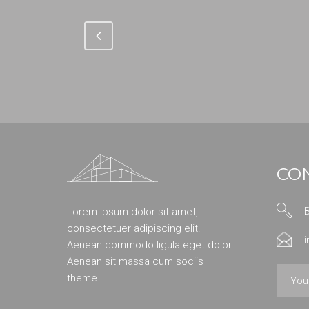
CO
Lorem ipsum dolor sit amet,
consectetuer adipiscing elit.
Aenean commodo ligula eget dolor.
Aenean sit massa cum sociis
theme.