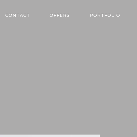
CONTACT
OFFERS
PORTFOLIO