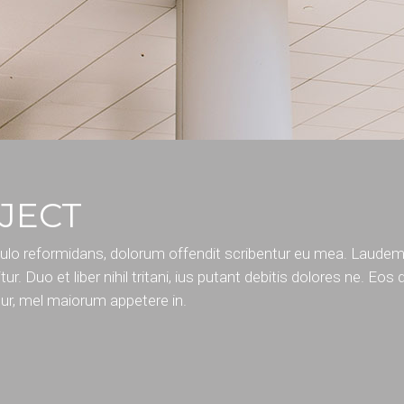
JECT
pulo reformidans, dolorum offendit scribentur eu mea. Laude
tur. Duo et liber nihil tritani, ius putant debitis dolores ne. Eos
tur, mel maiorum appetere in.