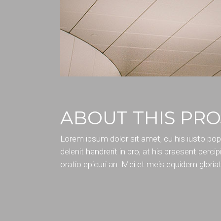
ABOUT THIS PRO
Lorem ipsum dolor sit amet, cu his iusto po
delenit hendrerit in pro, at his praesent percipi
oratio epicuri an. Mei et meis equidem gloria