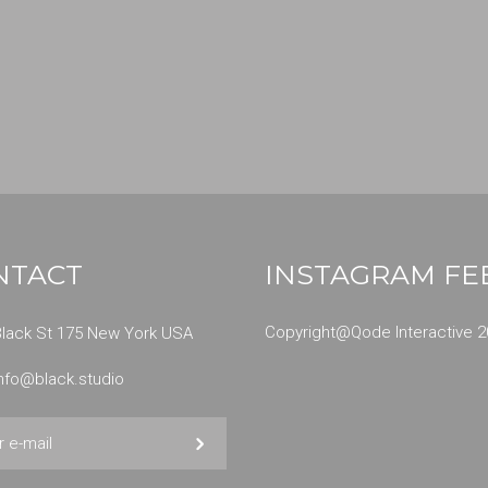
NTACT
INSTAGRAM FE
Copyright@
Qode Interactive 2
Black St 175 New York USA
info@black.studio