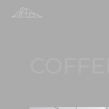
COFFE