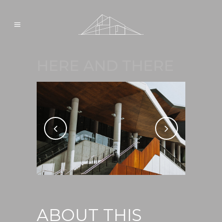
HERE AND THERE
ABOUT THIS