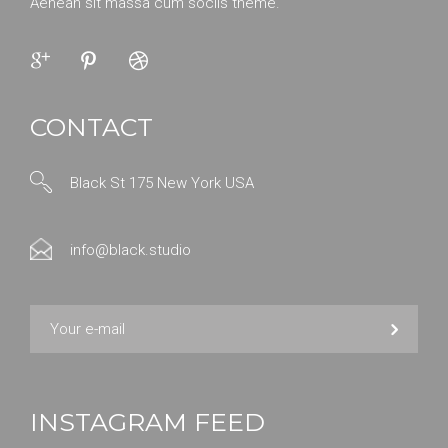
Aenean sit massa cum sociis theme.
CONTACT
Black St 175 New York USA
info@black.studio
INSTAGRAM FEED