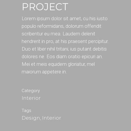
PROJECT
Lorem ipsum dolor sit amet, cu his iusto
populo reformidans, dolorum offendit
scribentur eu mea. Laudem delenit
hendrerit in pro, at his praesent percipitur.
Duo et liber nihil tritani, ius putant debitis
dolores ne. Eos diam oratio epicuri an.
Mei et meis equidem gloriatur, mel
maiorum appetere in.
Category
Interior
Tags
Design, Interior