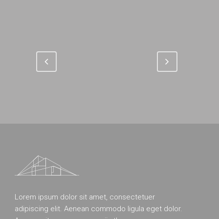
Lorem ipsum dolor sit amet, consectetuer
adipiscing elit. Aenean commodo ligula eget dolor.